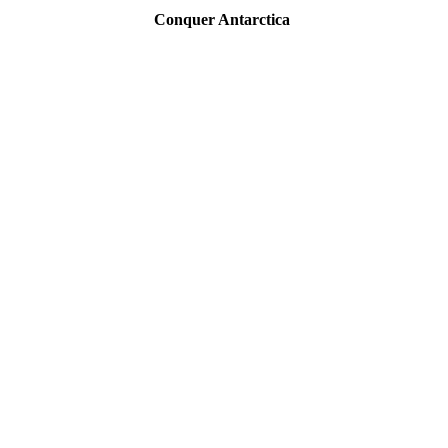
Conquer Antarctica