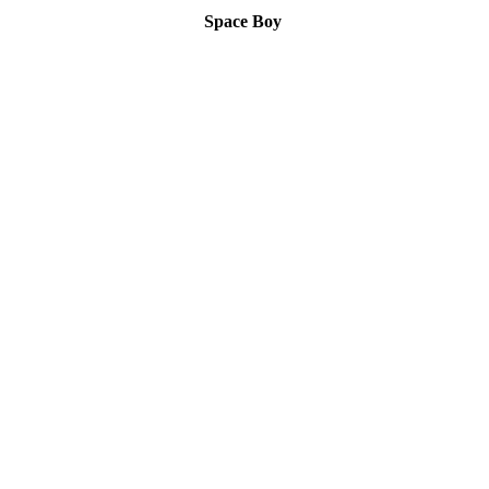
Space Boy