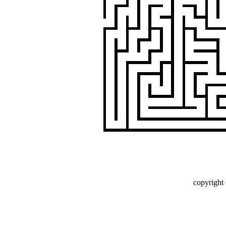
copyright