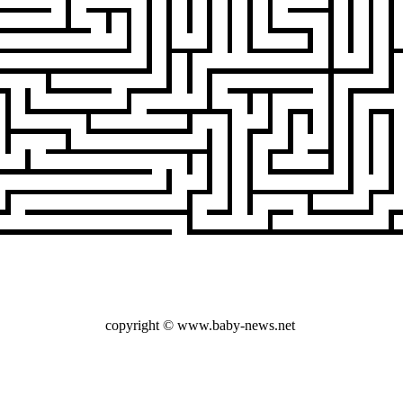
copyright © www.baby-news.net