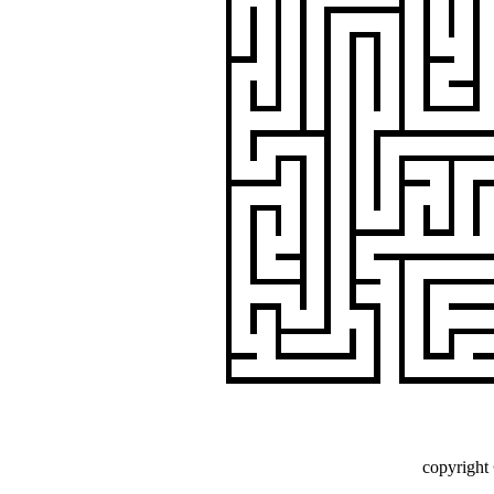
copyright