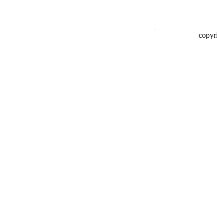
copyr