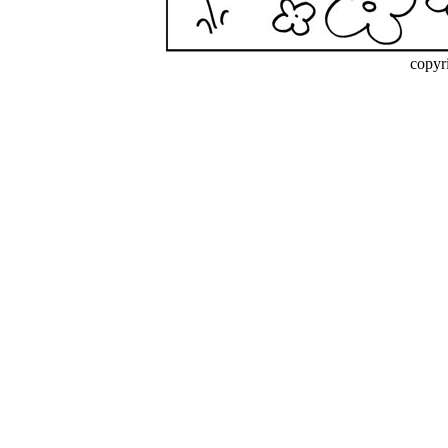
copyr