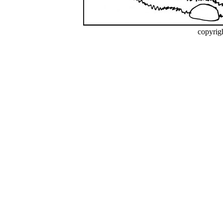
copyrig