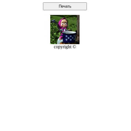
copyright ©